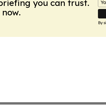
briefing you can trust.
 now.
By s