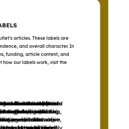
ABELS
tlet’s articles. These labels are
endence, and overall character. In
s, funding, article content, and
how our labels work, visit the
progressive news outlets
ets whose content
tlets whose content
se news outlets that are
 the official websites of
lets whose content
e and libertarian news
 news outlets subjected
se news outlets subjected
tlets that do not fit into
tions favoring the
free market and social
or is free from left-
ditorial independence.
l Organizations.
 intervention in the
ports the concept of a
r through self-censorship,
r through self-censorship,
unreliable, conflicting,
ith a redistributive aim,
also present alternative
hese news outlets
. However, these news
ing traditionalist
funding and ownership.
to support marginalized
nds to be neutral or only
 and transparency, and do
 it presents a balanced
ds, World Health
ives and much of their
nhood.