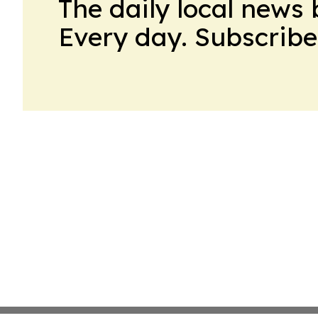
The daily local news 
Every day. Subscribe