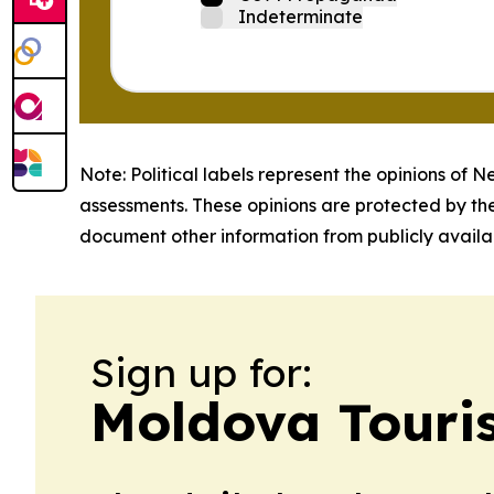
Indeterminate
Note: Political labels represent the opinions of N
assessments. These opinions are protected by th
document other information from publicly availab
Sign up for:
Moldova Touri