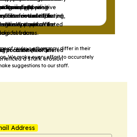
ps’ perspective.
ctors.
-wing or right-wing
editorialized.
redominantly positive
xclusively positive
oritize factual reporting,
endorse or are affiliated
sed for news outlets
y often include false,
endorse or are affiliated
 actively support the
logical frames.
reedom or that have
mestic opposition or
logical frames.
media freedom.
me of review; others may differ in their
d Socialist Web Site.
Corporation (NHK).
.
ng in contexts of limited
ion. We make every effort to accurately
rienced a stark erosion
ake suggestions to our staff.
ail Address